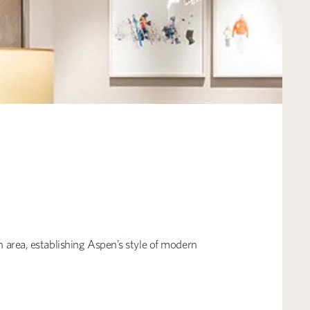
n area, establishing Aspen’s style of modern