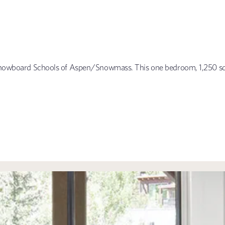
& Snowboard Schools of Aspen/Snowmass. This one bedroom, 1,250 squ