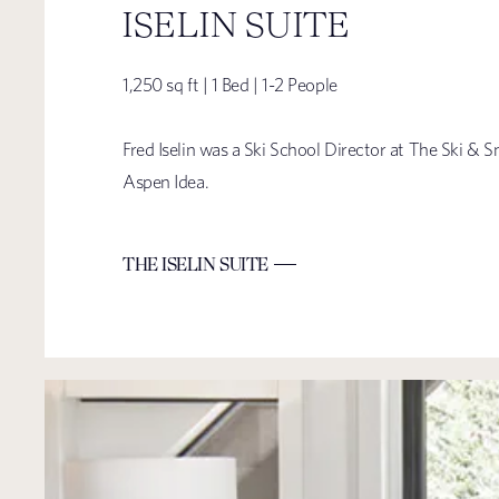
ISELIN SUITE
1,250 sq ft | 1 Bed | 1-2 People
Fred Iselin was a Ski School Director at The Ski 
Aspen Idea.
THE ISELIN SUITE