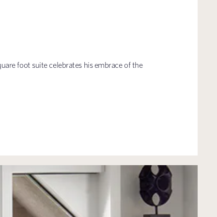
are foot suite celebrates his embrace of the