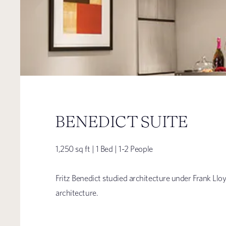
BENEDICT SUITE
1,250 sq ft | 1 Bed | 1-2 People
Fritz Benedict studied architecture under Frank Llo
architecture.