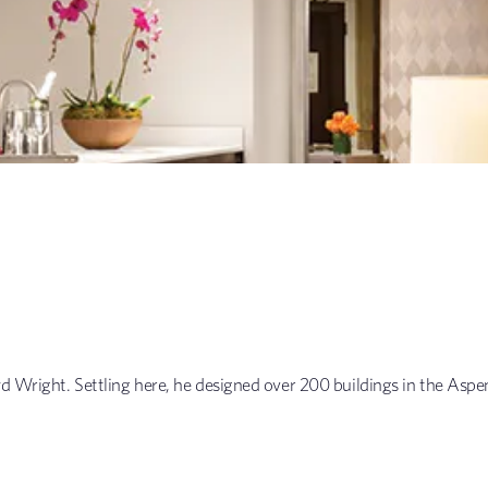
yd Wright. Settling here, he designed over 200 buildings in the Aspe