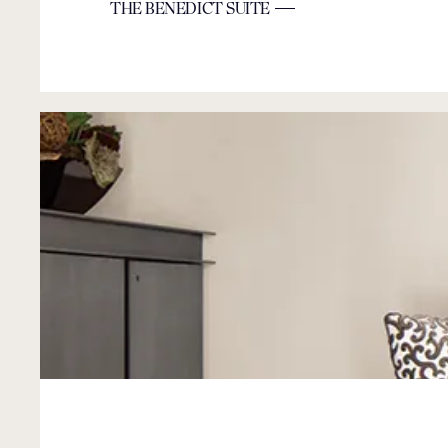
THE BENEDICT SUITE