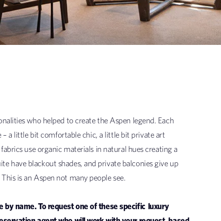
onalities who helped to create the Aspen legend. Each
 little bit comfortable chic, a little bit private art
fabrics use organic materials in natural hues creating a
te have blackout shades, and private balconies give up
 This is an Aspen not many people see.
ne by name. To request one of these specific
luxury
reservation agent who will work with your request, based