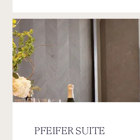
PFEIFER SUITE