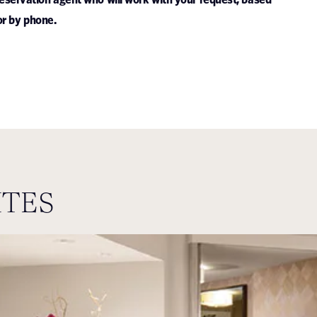
or by phone.
ITES