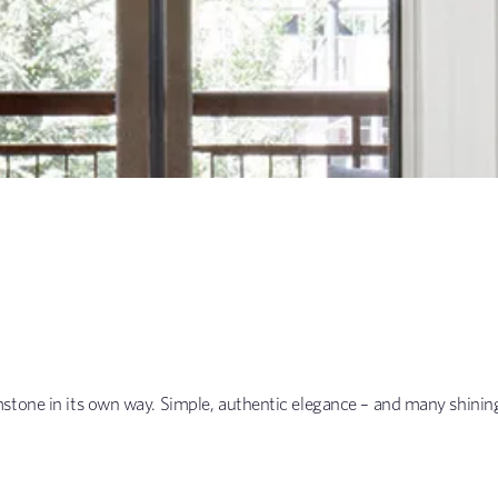
stone in its own way. Simple, authentic elegance – and many shining