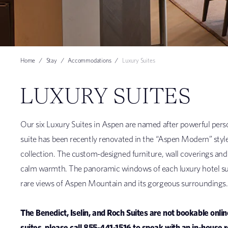
Home
Stay
Accommodations
Luxury Suites
LUXURY SUITES
Our six Luxury Suites in Aspen are named after powerful pers
suite has been recently renovated in the “Aspen Modern” style – a
collection. The custom-designed furniture, wall coverings and 
calm warmth. The panoramic windows of each luxury hotel sui
rare views of Aspen Mountain and its gorgeous surroundings.
The Benedict, Iselin, and Roch Suites are not bookable onli
suites, please call 855-441-1516 to speak with an in-house 