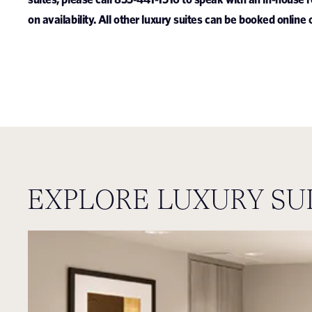
on availability.
All other luxury suites can be booked online 
EXPLORE LUXURY SU