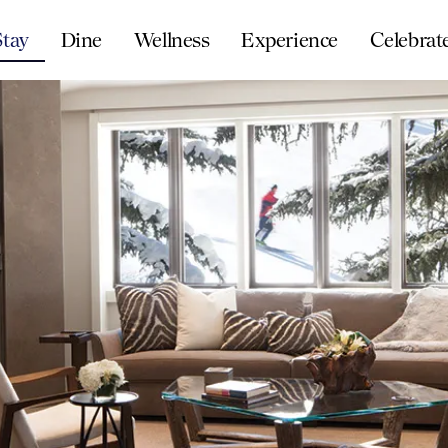
Stay
Dine
Wellness
Experience
Celebrat