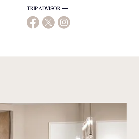
TRIP ADVISOR