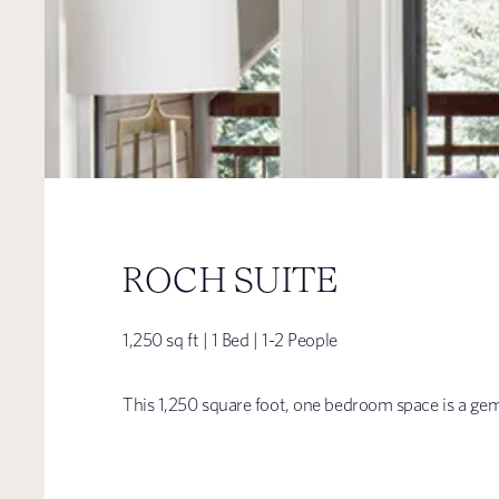
ROCH SUITE
1,250 sq ft | 1 Bed | 1-2 People
This 1,250 square foot, one bedroom space is a gem