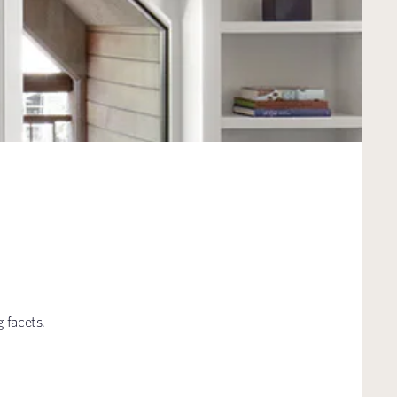
 facets.