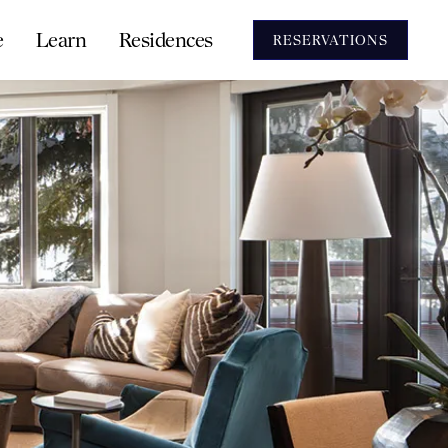
e
Learn
Residences
RESERVATIONS