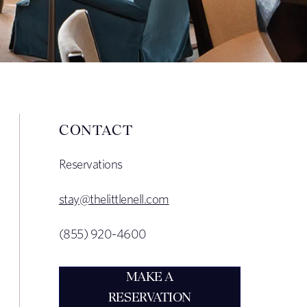
CONTACT
Reservations
stay@thelittlenell.com
(855) 920-4600
MAKE A
RESERVATION