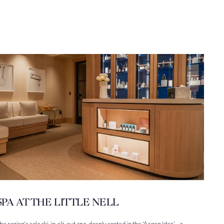
SPA AT THE LITTLE NELL