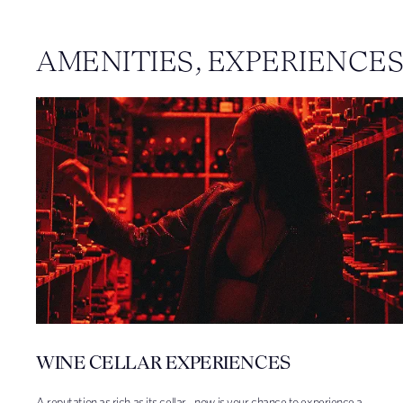
AMENITIES, EXPERIENCE
WINE CELLAR EXPERIENCES
A reputation as rich as its cellar - now is your chance to experience a