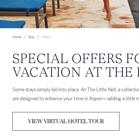
Home
Stay
Offers
SPECIAL OFFERS F
VACATION AT THE 
Some stays simply fall into place. At The Little Nell, a collec
are designed to enhance your time in Aspen—adding a little mor
VIEW VIRTUAL HOTEL TOUR