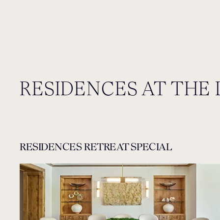
RESIDENCES AT THE 
RESIDENCES RETREAT SPECIAL