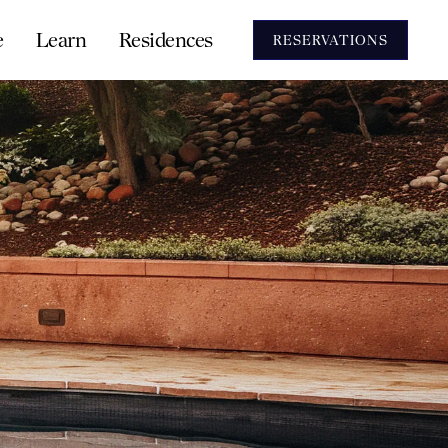
e
Learn
Residences
RESERVATIONS