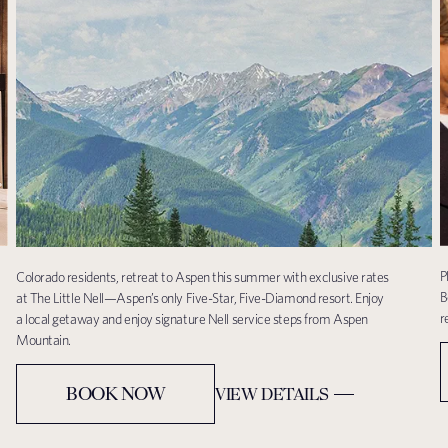
P
Colorado residents, retreat to Aspen this summer with exclusive rates
B
at The Little Nell—Aspen’s only Five-Star, Five-Diamond resort. Enjoy
r
a local getaway and enjoy signature Nell service steps from Aspen
Mountain.
BOOK NOW
VIEW DETAILS