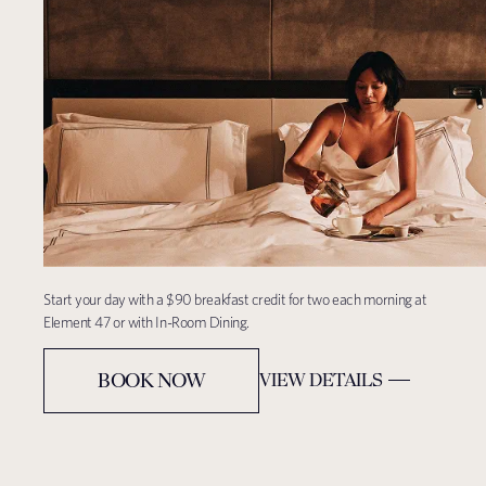
Start your day with a $90 breakfast credit for two each morning at
Element
47 or with In-Room Dining.
BOOK NOW
VIEW DETAILS