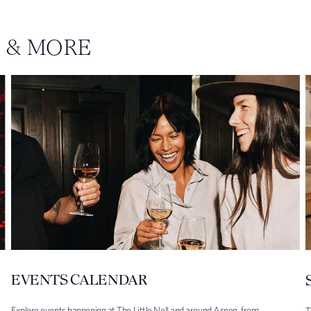
S & MORE
EVENTS CALENDAR
Explore events happening at The Little Nell and around Aspen, from