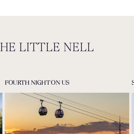
THE LITTLE NELL
FOURTH NIGHT ON US