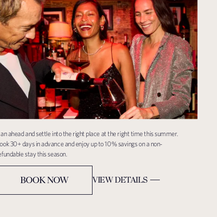
lan ahead and settle into the right place at the right time this summer.
ook 30+ days in advance and enjoy up to 10% savings on a non-
efundable stay this season.
BOOK NOW
VIEW DETAILS