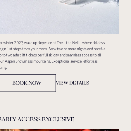
or winter 2027, wake up slopeside at The Little Nell—where ski days
egin just steps from your room. Book two or more nights and receive
p to two adult lift tickets per full ski day and seamless access to all
our Aspen Snowmass mountains. Exceptional service, effortless
kiing.
BOOK NOW
VIEW DETAILS
EARLY ACCESS EXCLUSIVE