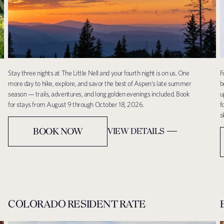
Stay three nights at The Little Nell and your fourth night is on us. One
F
more day to hike, explore, and savor the best of Aspen's late summer
b
season — trails, adventures, and long golden evenings included. Book
u
for stays from August 9 through October 18, 2026.
f
s
BOOK NOW
VIEW DETAILS
COLORADO RESIDENT RATE