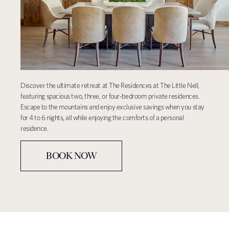
Discover the ultimate retreat at The Residences at The Little Nell,
featuring spacious two, three, or four-bedroom private residences.
Escape to the mountains and enjoy exclusive savings when you stay
for 4 to 6 nights, all while enjoying the comforts of a personal
residence.
BOOK NOW