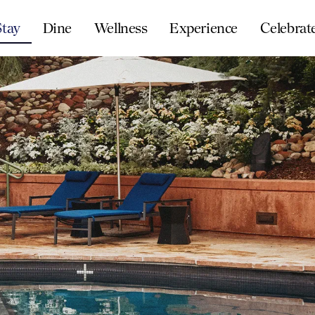
Stay
Dine
Wellness
Experience
Celebrat