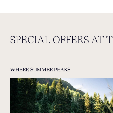
SPECIAL OFFERS AT 
WHERE SUMMER PEAKS