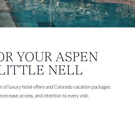
OR YOUR ASPEN
LITTLE NELL
tion of luxury hotel offers and Colorado vacation packages
e ease, access, and intention to every visit.