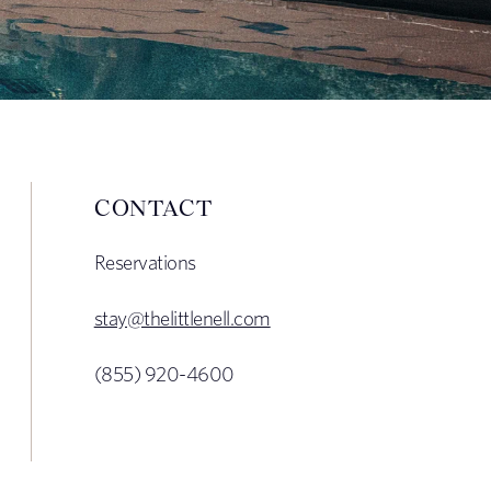
CONTACT
Reservations
stay@thelittlenell.com
(855) 920-4600