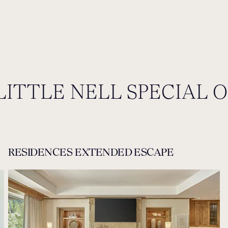
LITTLE NELL SPECIAL 
RESIDENCES EXTENDED ESCAPE