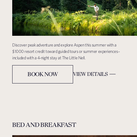
Discover peak adventure and explore Aspen this summer with a
$1000 resort credit toward guided tours or summer experiences–
included with a 4-night stay at The Little Nell.
BOOK NOW
VIEW DETAILS
BED AND BREAKFAST