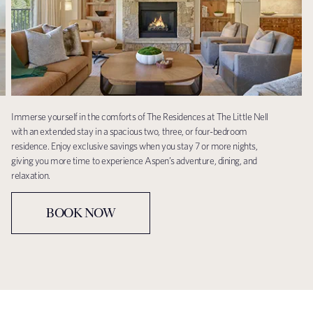
Immerse yourself in the comforts of The Residences at The Little Nell
with an extended stay in a spacious two, three, or four-bedroom
residence. Enjoy exclusive savings when you stay 7 or more nights,
giving you more time to experience Aspen’s adventure, dining, and
relaxation.
BOOK NOW