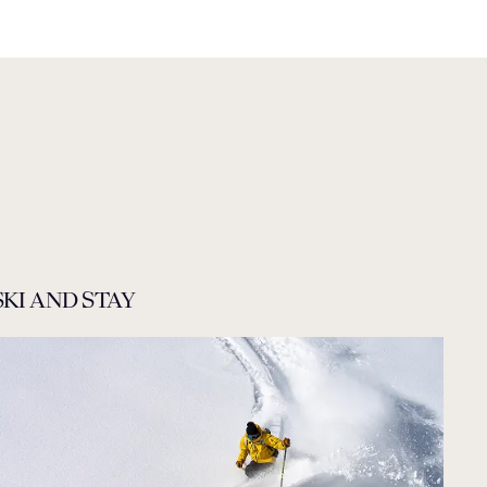
SKI AND STAY