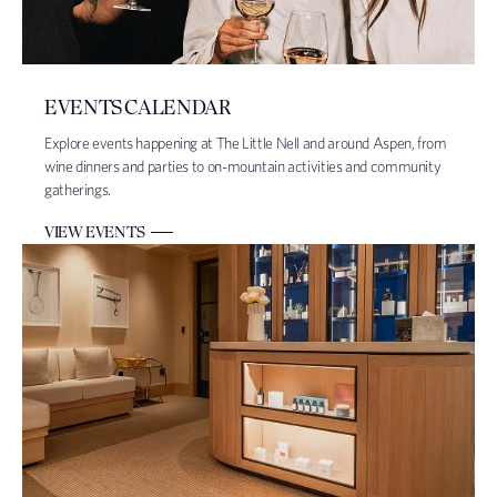
EVENTS CALENDAR
Explore events happening at The Little Nell and around Aspen, from
wine dinners and parties to on-mountain activities and community
gatherings.
VIEW EVENTS