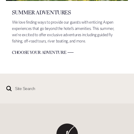
SUMMER ADVENTURES
We love finding ways to provide our guests with enticing Aspen
experiences that go beyond the hotel’s amenities. This summer,
we’re excited to offer exclusive adventures including guided fly
fishing, off-road tours, river boating, and more.
CHOOSE YOUR ADVENTURE