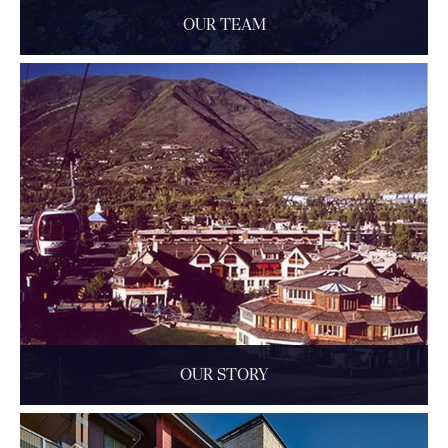
OUR TEAM
Learn more about the talented people who lead the team at
The Little Nell, a five-star luxury hotel in Aspen, ...
READ MORE
OUR STORY
The Little Nell's art, design, and history.
READ MORE