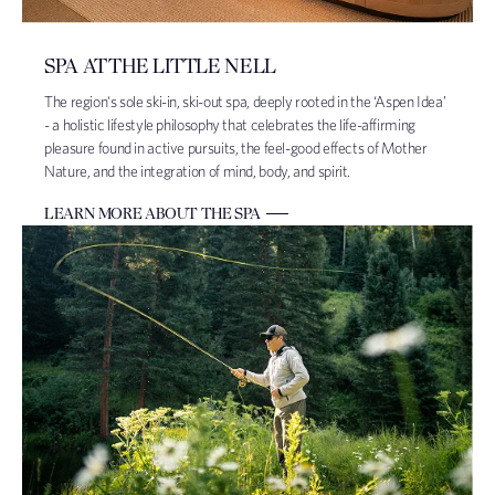
SPA AT THE LITTLE NELL
The region's sole ski-in, ski-out spa, deeply rooted in the ‘Aspen Idea’
- a holistic lifestyle philosophy that celebrates the life-affirming
pleasure found in active pursuits, the feel-good effects of Mother
Nature, and the integration of mind, body, and spirit.
LEARN MORE ABOUT THE SPA