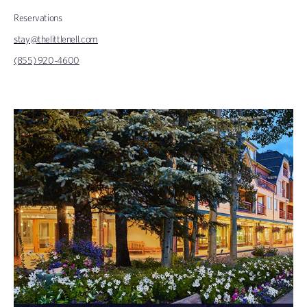
Reservations
stay@thelittlenell.com
(855) 920-4600