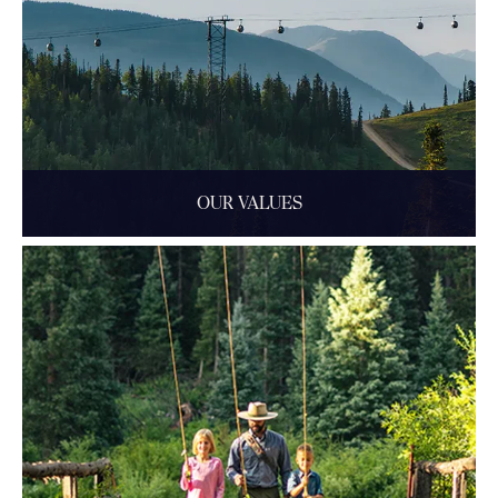
OUR VALUES
Aspen is a family-run business with an independent spirit
and a deep commitment to community.
READ MORE