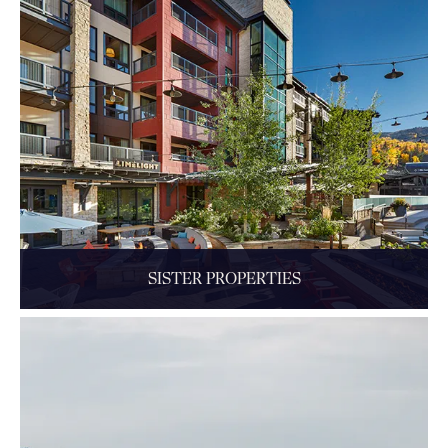
SISTER PROPERTIES
Some near. Some far. Each unique, like The Little Nell itself.
READ MORE