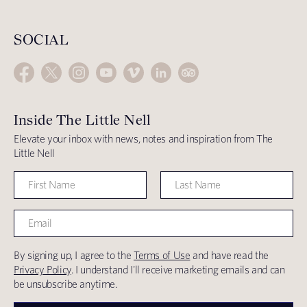
SOCIAL
Inside The Little Nell
Elevate your inbox with news, notes and inspiration from The
Little Nell
By signing up, I agree to the
Terms of Use
and have read the
Privacy Policy
. I understand I'll receive marketing emails and can
be unsubscribe anytime.