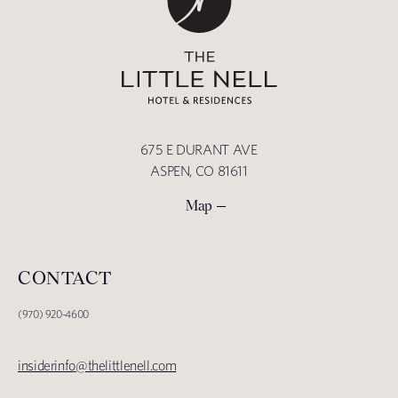
675 E DURANT AVE
ASPEN, CO 81611
Map
CONTACT
(970) 920-4600
insiderinfo@thelittlenell.com