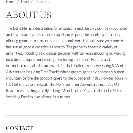
Home
Learn
About Us
ABOUT US
The Little Nell is a destination for all seasons and the only ski-in/ski-out hotel
and Five-Star, Five-Diamond property in Aspen. The hotel is pet-friendly,
offering gourmet pet menu selections and more to make sure your pooch
has just as good a vacation as you do. The property boasts a variety of
amenities, including a ski concierge team with services including ski waxing,
boot dryers, equipment storage, ski tuning and repair. Rentals and
instruction may also be arranged. The hotel offers exclusive Skiing & Winter
Adventures including First Tracks where guests get early access to Aspen
Mountain before the gondola opens to the public and Friday Powder Tours in
the Nell’s private snowcat. The Nell’s Summer Adventures includes Off-
Road Tours, cycling, and fly fishing. Mountaintop Yoga on The Little Nell’s
Wedding Deck is also offered in summer.
CONTACT