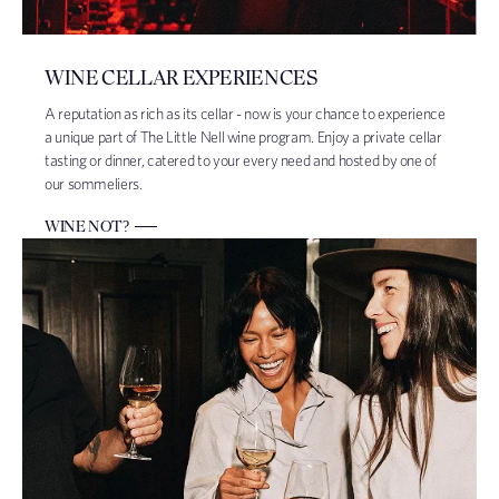
WINE CELLAR EXPERIENCES
A reputation as rich as its cellar - now is your chance to experience
a unique part of The Little Nell wine program. Enjoy a private cellar
tasting or dinner, catered to your every need and hosted by one of
our sommeliers.
WINE NOT?