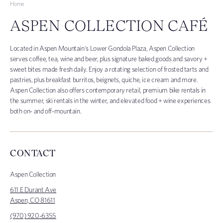
Home
ASPEN COLLECTION CAFÉ
Located in Aspen Mountain's Lower Gondola Plaza, Aspen Collection
serves
c
offee, tea, wine and beer, plus signature baked goods and savory +
sweet bites made fresh daily. Enjoy a rotating selection of frosted tarts and
pastries, plus breakfast burritos, beignets, quiche, ice cream and more.
Aspen Collection also offers contemporary retail, premium bike rentals in
the summer, ski rentals in the winter, and elevated food + wine experiences
both on- and off-mountain.
CONTACT
Aspen Collection
611 E Durant Ave
Aspen, CO 81611
(970) 920-6355