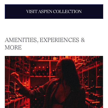
VISIT ASPEN COLLECTION
AMENITIES, EXPERIENCES &
MORE