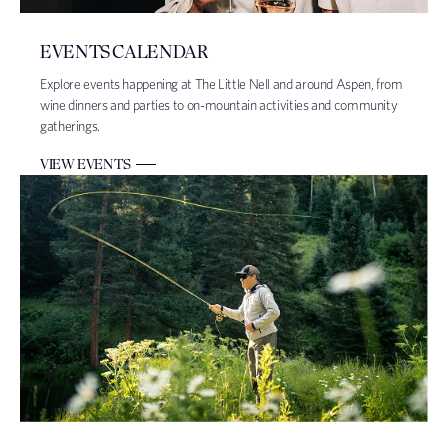
EVENTS CALENDAR
Explore events happening at The Little Nell and around Aspen, from
wine dinners and parties to on-mountain activities and community
gatherings.
VIEW EVENTS