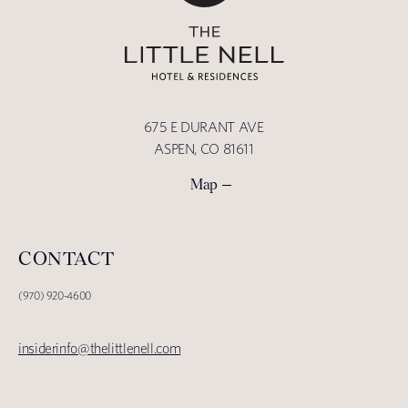
675 E DURANT AVE
ASPEN, CO 81611
Map
CONTACT
(970) 920-4600
insiderinfo@thelittlenell.com