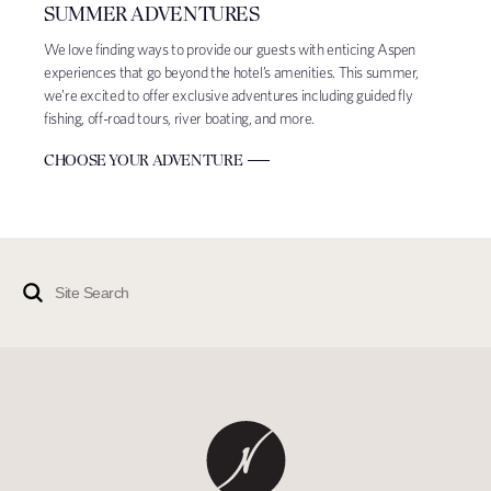
SUMMER ADVENTURES
We love finding ways to provide our guests with enticing Aspen
experiences that go beyond the hotel’s amenities. This summer,
we’re excited to offer exclusive adventures including guided fly
fishing, off-road tours, river boating, and more.
CHOOSE YOUR ADVENTURE