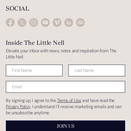
SOCIAL
Inside The Little Nell
Elevate your inbox with news, notes and inspiration from The
Little Nell
By signing up, I agree to the
Terms of Use
and have read the
Privacy Policy
. I understand I'll receive marketing emails and can
be unsubscribe anytime.
JOIN US