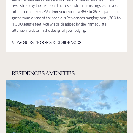
awe-struck by the luxurious finishes, custom furnishings, admirable
art and collectibles. Whether you choose a 450 to 850 square foot
guest room or one of the spacious Residences ranging from 1,700 to
4,000 square feet, you will be delighted by the immaculate
attention to detail in the design of your lodging.
VIEW GUEST ROOMS & RESIDENCES
RESIDENCES AMENITIES