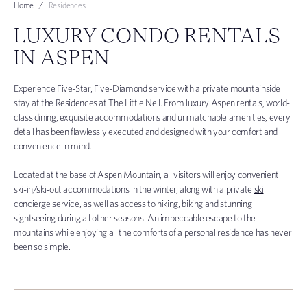
Home
Residences
LUXURY CONDO RENTALS
IN ASPEN
Experience Five-Star, Five-Diamond service with a private mountainside
stay at the Residences at The Little Nell. From luxury Aspen rentals, world-
class dining, exquisite accommodations and unmatchable amenities, every
detail has been flawlessly executed and designed with your comfort and
convenience in mind.
Located at the base of Aspen Mountain, all visitors will enjoy convenient
ski-in/ski-out accommodations in the winter, along with a private
ski
concierge service
, as well as access to hiking, biking and stunning
sightseeing during all other seasons. An impeccable escape to the
mountains while enjoying all the comforts of a personal residence has never
been so simple.