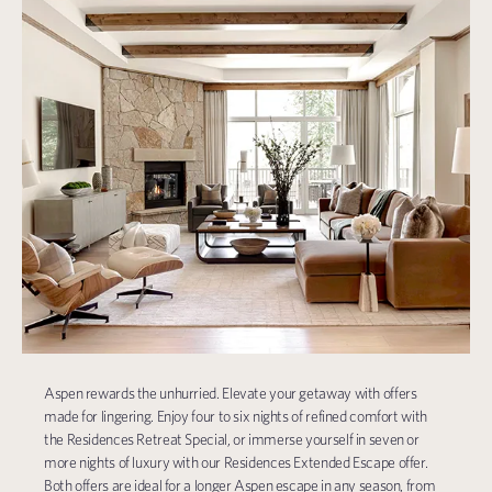
Aspen rewards the unhurried. Elevate your getaway with offers
made for lingering. Enjoy four to six nights of refined comfort with
the Residences Retreat Special, or immerse yourself in seven or
more nights of luxury with our Residences Extended Escape offer.
Both offers are ideal for a longer Aspen escape in any season, from