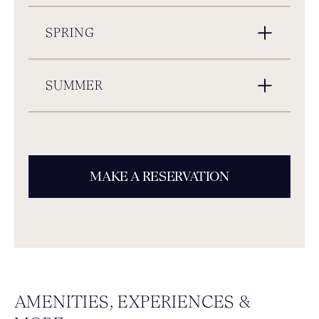
SPRING
SUMMER
MAKE A RESERVATION
AMENITIES, EXPERIENCES &