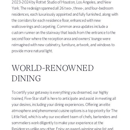
2023-2024 by Rottet Studio of Houston, Los Angeles, and New
York. The redesign spanned all 26 two-, three-, and four-bedroom
residences, each luxuriously appointed and fully furnished, along with
the corridors for each residence floor, enhanced with new
wallcoverings and carpeting. Common area updates include a
custom runner on the stairway that leads from the entrance to the
second floor where the reception area and owners’ lounge were
reimagined with new cabinetry, furniture, artwork, and windows to
provide more natural light.
WORLD-RENOWNED
DINING
To certify your getaway is everything you dreamed, our highly
trained, Five-Star staff is here to anticipate and assist in meeting all
your desires, including your dining experiences. Offering an elite
atmosphere and phenomenal cuisine options is a top priority for The
Little Nell, which is why our excellent team of chefs, bartenders and
sommeliers work diligently to make your experience at the
Residences unlike any other. Enjoy an award-winning wine list and