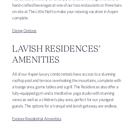
hand-crafted beverages at one of our two restaurants or three bars
on-site at The Little Nell to make your relaxing vacation in Aspen
complete.
Dining Options
LAVISH RESIDENCES’
AMENITIES
All of our Aspen luxury condo rentals have access to a stunning
rooftop pool and terrace overlooking the mountains, complete with
a lounge area, game tables and a grill. The Residences also offer a
fully-equipped gym and a meditative yoga studio with stunning
views as well as a children’s play area, perfect for our youngest
guests. The options for a tranquil and lavish getaway are endless.
Explore Residential Amenities