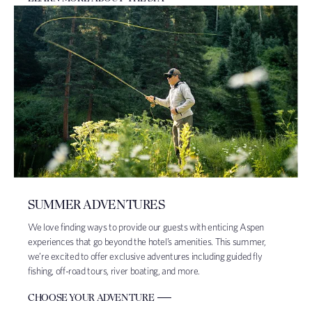
SUMMER ADVENTURES
We love finding ways to provide our guests with enticing Aspen
experiences that go beyond the hotel’s amenities. This summer,
we’re excited to offer exclusive adventures including guided fly
fishing, off-road tours, river boating, and more.
CHOOSE YOUR ADVENTURE