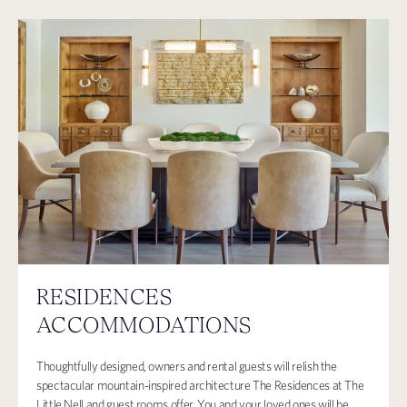
RESIDENCES
ACCOMMODATIONS
Thoughtfully designed, owners and rental guests will relish the
spectacular mountain-inspired architecture The Residences at The
Little Nell and guest rooms offer. You and your loved ones will be