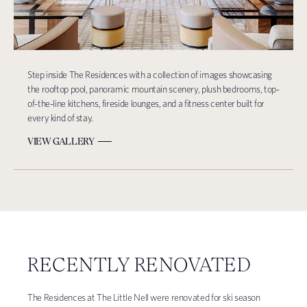
Step inside The Residences with a collection of images showcasing
the rooftop pool, panoramic mountain scenery, plush bedrooms, top-
of-the-line kitchens, fireside lounges, and a fitness center built for
every kind of stay.
VIEW GALLERY
RECENTLY RENOVATED
The Residences at The Little Nell were renovated for ski season