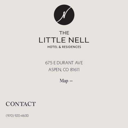
675 E DURANT AVE
ASPEN, CO 81611
Map
CONTACT
(970) 920-4600