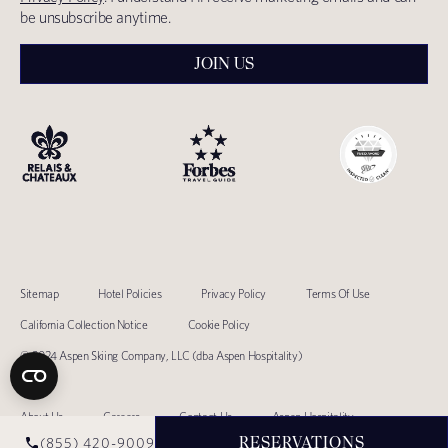
be unsubscribe anytime.
JOIN US
Sitemap
Hotel Policies
Privacy Policy
Terms Of Use
California Collection Notice
Cookie Policy
© 2024 Aspen Skiing Company, LLC (dba Aspen Hospitality)
About Us
Careers
Contact Us
Aspen Hospitality
RESERVATIONS
(855) 420-9009