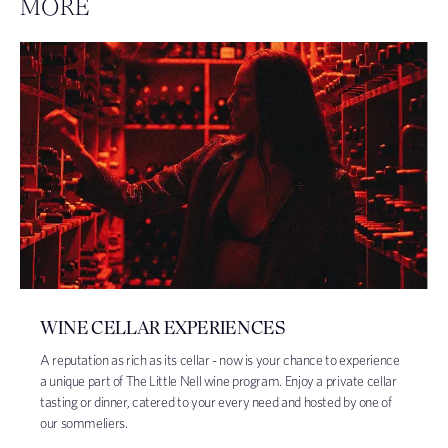
MORE
WINE CELLAR EXPERIENCES
A reputation as rich as its cellar - now is your chance to experience
a unique part of The Little Nell wine program. Enjoy a private cellar
tasting or dinner, catered to your every need and hosted by one of
our sommeliers.