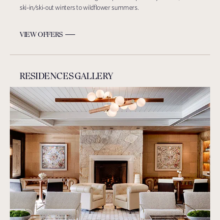
ski-in/ski-out winters to wildflower summers.
VIEW OFFERS
RESIDENCES GALLERY