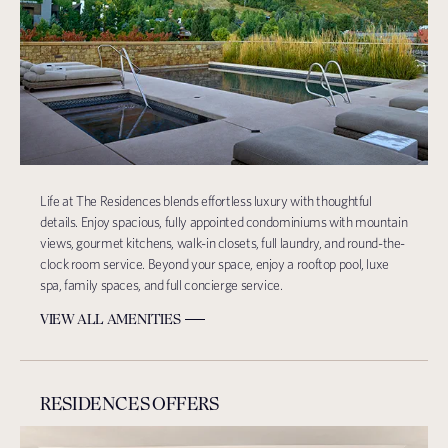
Life at The Residences blends effortless luxury with thoughtful
details. Enjoy spacious, fully appointed condominiums with mountain
views, gourmet kitchens, walk-in closets, full laundry, and round-the-
clock room service. Beyond your space, enjoy a rooftop pool, luxe
spa, family spaces, and full concierge service.
VIEW ALL AMENITIES
RESIDENCES OFFERS