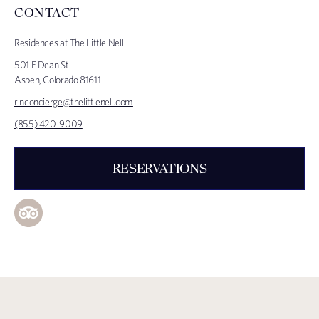
CONTACT
Residences at The Little Nell
501 E Dean St
Aspen, Colorado 81611
rlnconcierge@thelittlenell.com
(855) 420-9009
RESERVATIONS