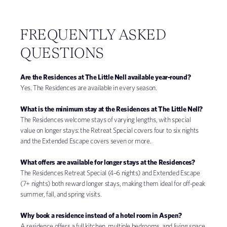
FREQUENTLY ASKED
QUESTIONS
Are the Residences at The Little Nell available year-round?
Yes. The Residences are available in every season.
What is the minimum stay at the Residences at The Little Nell?
The Residences welcome stays of varying lengths, with special
value on longer stays: the Retreat Special covers four to six nights
and the Extended Escape covers seven or more.
What offers are available for longer stays at the Residences?
The Residences Retreat Special (4–6 nights) and Extended Escape
(7+ nights) both reward longer stays, making them ideal for off-peak
summer, fall, and spring visits.
Why book a residence instead of a hotel room in Aspen?
A residence offers a full kitchen, multiple bedrooms, and living space,