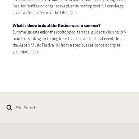
ideal for families or longer stays plus the rooftop pool, full concierge,
and Five-Star service of The Little Nell.
What is there to do at the Residences in summer?
Summer guests enjoy the rooftop pool terrace, guided fly fishing, off-
road tours, hiking and biking from the door, and cultural events like
the Aspen Music Festival, all from a spacious residence acting as
your home base.