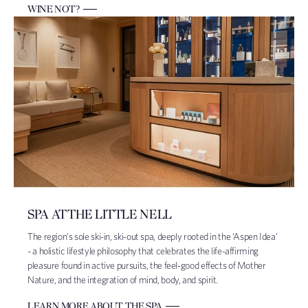
WINE NOT?
SPA AT THE LITTLE NELL
The region's sole ski-in, ski-out spa, deeply rooted in the ‘Aspen Idea’
- a holistic lifestyle philosophy that celebrates the life-affirming
pleasure found in active pursuits, the feel-good effects of Mother
Nature, and the integration of mind, body, and spirit.
LEARN MORE ABOUT THE SPA