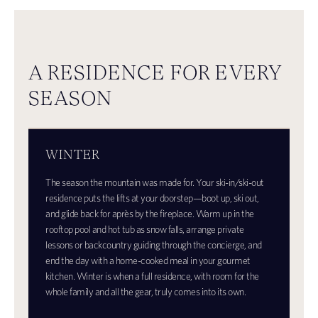
A RESIDENCE FOR EVERY
SEASON
WINTER
The season the mountain was made for. Your ski-in/ski-out
residence puts the lifts at your doorstep—boot up, ski out,
and glide back for après by the fireplace. Warm up in the
rooftop pool and hot tub as snow falls, arrange private
lessons or backcountry guiding through the concierge, and
end the day with a home-cooked meal in your gourmet
kitchen. Winter is when a full residence, with room for the
whole family and all the gear, truly comes into its own.