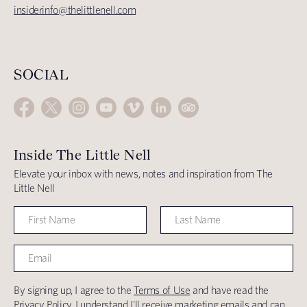
insiderinfo@thelittlenell.com
SOCIAL
Inside The Little Nell
Elevate your inbox with news, notes and inspiration from The
Little Nell
By signing up, I agree to the
Terms of Use
and have read the
Privacy Policy
. I understand I'll receive marketing emails and can