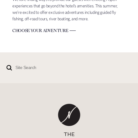
experiences that go beyond the hotel’s amenities. This summer,
we’re excited to offer exclusive adventures including guided fly
fishing, off-road tours, river boating, and more.
CHOOSE YOUR ADVENTURE