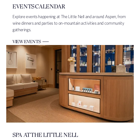
EVENTS CALENDAR
Explore events happening at The Little Nell and around Aspen, from
wine dinners and parties to on-mountain activities and community
gatherings.
VIEW EVENTS
SPA AT THE LITTLE NELL