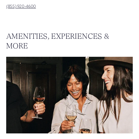
(855) 920-4600
AMENITIES, EXPERIENCES &
MORE