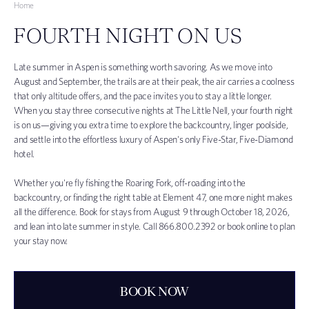
Home
FOURTH NIGHT ON US
Late summer in Aspen is something worth savoring. As we move into
August and September, the trails are at their peak, the air carries a coolness
that only altitude offers, and the pace invites you to stay a little longer.
When you stay three consecutive nights at The Little Nell, your fourth night
is on us—giving you extra time to explore the backcountry, linger poolside,
and settle into the effortless luxury of Aspen's only Five-Star, Five-Diamond
hotel.
Whether you're fly fishing the Roaring Fork, off-roading into the
backcountry, or finding the right table at Element 47, one more night makes
all the difference. Book for stays from August 9 through October 18, 2026,
and lean into late summer in style. Call
866.800.2392 or book online to plan
your stay now.
BOOK NOW