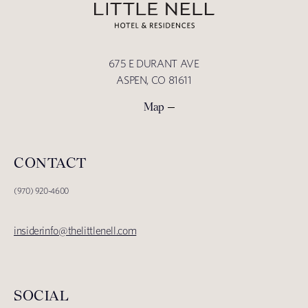
675 E DURANT AVE
ASPEN, CO 81611
Map
CONTACT
(970) 920-4600
insiderinfo@thelittlenell.com
SOCIAL