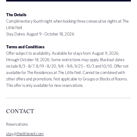
The Details
Complimentary fourth night when booking three consecutive nights at The
Little Nell
Stay Dates: August 9
- October 18, 2026
Terms and Conditions
Offer subject to availability. Available for stays from August 9, 2026,
through October 18, 2026. Some restrictions may apply. Blackout dates
include 8/3 - 8/7, 8/19 - 8/20, 9/4 - 9/6, 9/25 - 10/3 and 10/10. Offer not
available for The Residences at The Little Nell. Cannot be combined with
other offers and promotions. Not applicable to Groups or Blocks of Rooms.
This offer is only available for new reservations.
CONTACT
Reservations
stay@thelittlenell.com