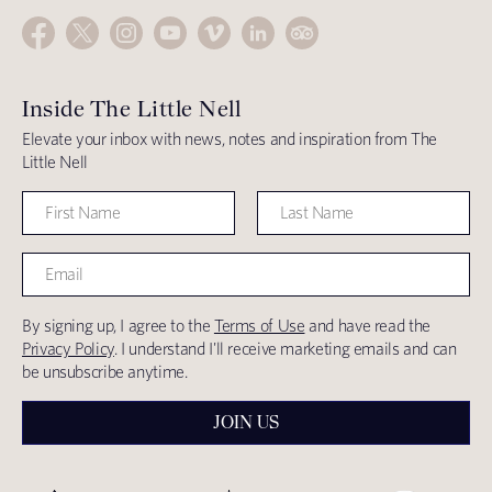
Inside The Little Nell
Elevate your inbox with news, notes and inspiration from The
Little Nell
By signing up, I agree to the
Terms of Use
and have read the
Privacy Policy
. I understand I'll receive marketing emails and can
be unsubscribe anytime.
JOIN US