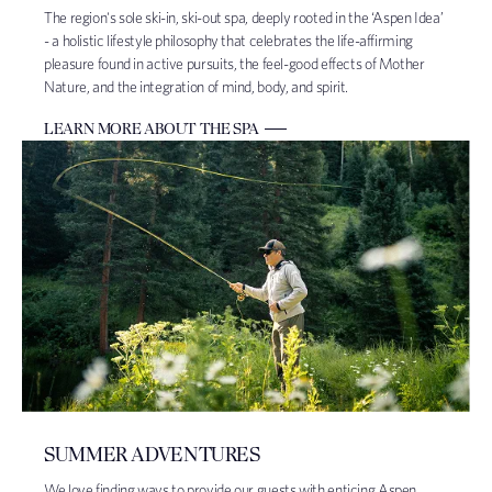
The region's sole ski-in, ski-out spa, deeply rooted in the ‘Aspen Idea’
- a holistic lifestyle philosophy that celebrates the life-affirming
pleasure found in active pursuits, the feel-good effects of Mother
Nature, and the integration of mind, body, and spirit.
LEARN MORE ABOUT THE SPA
SUMMER ADVENTURES
We love finding ways to provide our guests with enticing Aspen