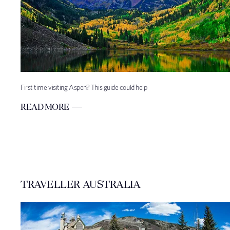
First time visiting Aspen? This guide could help
READ MORE
TRAVELLER AUSTRALIA