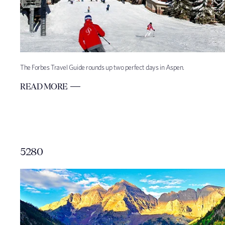
The Forbes Travel Guide rounds up two perfect days in Aspen.
READ MORE
5280