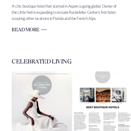
A chic boutique hotel that started in Aspen is going global. Owner of
the Little Nell is expanding to include Rockefeller Center’s first hotel,
scouting other locations in Florida and the French Alps.
READ MORE
CELEBRATED LIVING