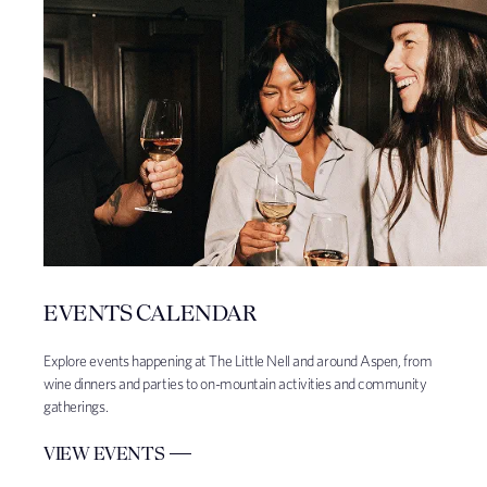
EVENTS CALENDAR
Explore events happening at The Little Nell and around Aspen, from
wine dinners and parties to on-mountain activities and community
gatherings.
VIEW EVENTS