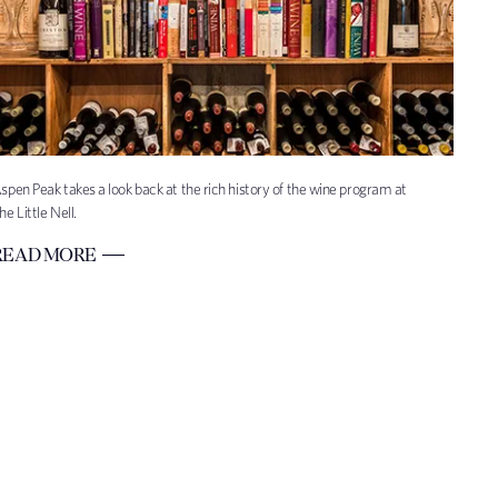
spen Peak takes a look back at the rich history of the wine program at
he Little Nell.
READ MORE