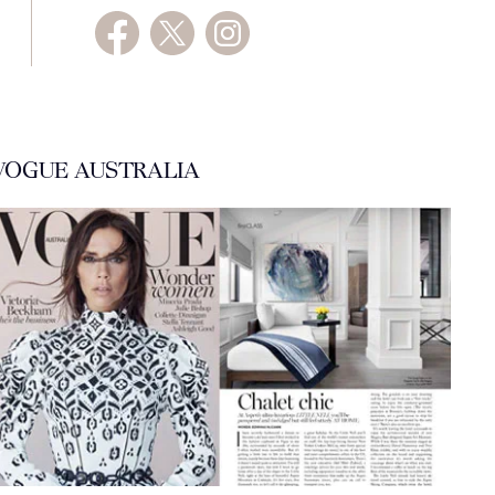
VOGUE AUSTRALIA