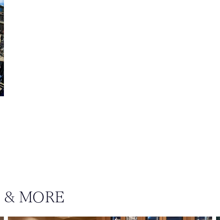
S & MORE