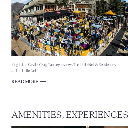
King in the Castle: Craig Tansley reviews The Little Nell & Residences
at The Little Nell.
READ MORE
AMENITIES, EXPERIENCE