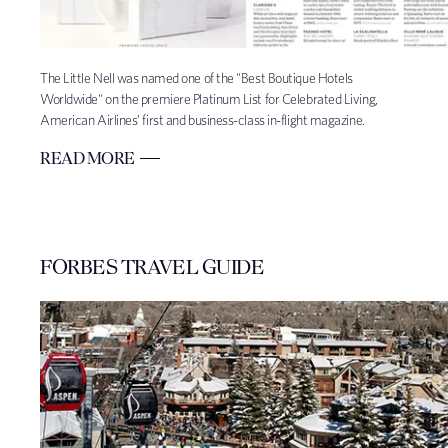
The Little Nell was named one of the "Best Boutique Hotels
Worldwide" on the premiere Platinum List for Celebrated Living,
American Airlines’ first and business-class in-flight magazine.
READ MORE
FORBES TRAVEL GUIDE