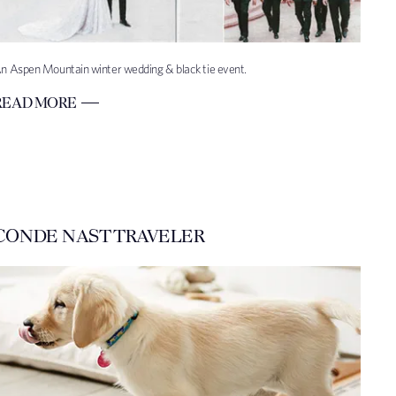
n Aspen Mountain winter wedding & black tie event.
READ MORE
CONDE NAST TRAVELER