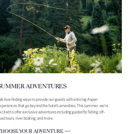
SUMMER ADVENTURES
e love finding ways to provide our guests with enticing Aspen
xperiences that go beyond the hotel’s amenities. This summer, we’re
xcited to offer exclusive adventures including guided fly fishing, off-
oad tours, river boating, and more.
CHOOSE YOUR ADVENTURE