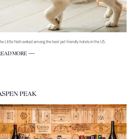
he Little Nell ranked among the best pet friendly hotels in the US.
READ MORE
ASPEN PEAK