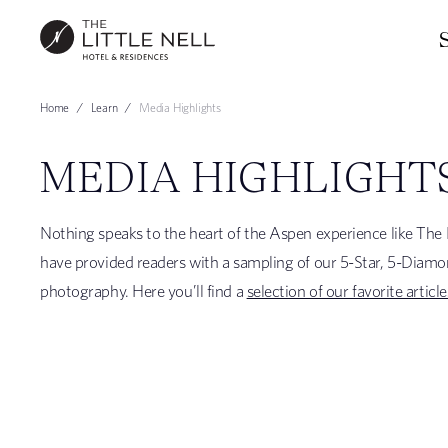
Home
Learn
Media Highlights
MEDIA HIGHLIGHT
Nothing speaks to the heart of the Aspen experience like The L
have provided readers with a sampling of our 5-Star, 5-Diamo
photography. Here you’ll find a
selection of our favorite article