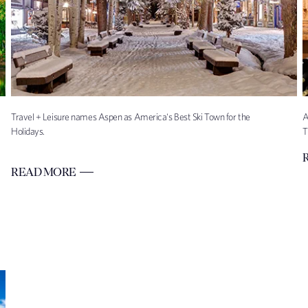
Travel + Leisure names Aspen as America's Best Ski Town for the
A
Holidays.
T
READ MORE