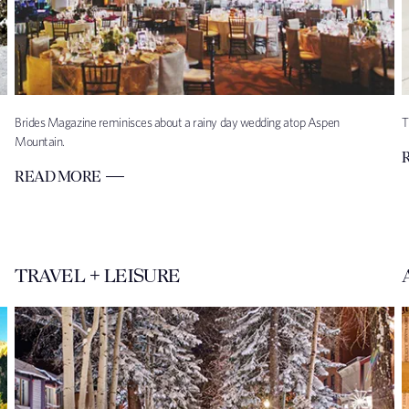
Brides Magazine reminisces about a rainy day wedding atop Aspen
T
Mountain.
READ MORE
TRAVEL + LEISURE