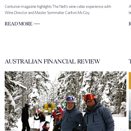
Centurion magazine highlights The Nell's wine cellar experience with
A
Wine Director and Master Sommelier Carlton McCoy.
b
READ MORE
AUSTRALIAN FINANCIAL REVIEW