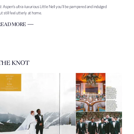
t Aspen’s ultra-luxurious Little Nell you’ll be pampered and indulged
ut still feel utterly at home.
READ MORE
THE KNOT