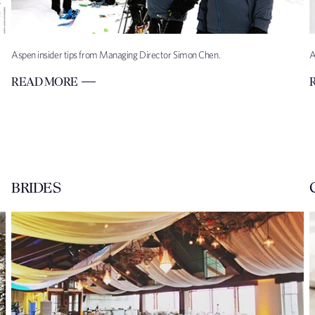
Aspen insider tips from Managing Director Simon Chen.
A
READ MORE
BRIDES