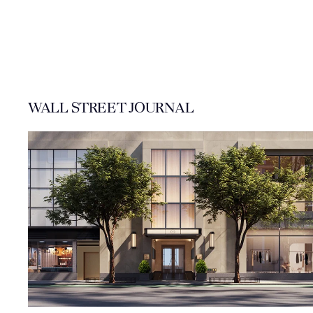
WALL STREET JOURNAL