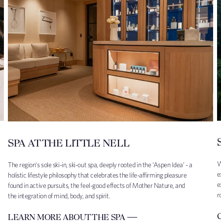
SPA AT THE LITTLE NELL
W
The region's sole ski-in, ski-out spa, deeply rooted in the ‘Aspen Idea’ - a
e
holistic lifestyle philosophy that celebrates the life-affirming pleasure
e
found in active pursuits, the feel-good effects of Mother Nature, and
r
the integration of mind, body, and spirit.
LEARN MORE ABOUT THE SPA