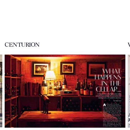
CENTURION