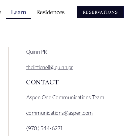
e
Learn
Residences
RESERVATIONS
Quinn PR
thelittlenell@quinn.pr
CONTACT
Aspen One Communications Team
communications@aspen.com
(970) 544-6271