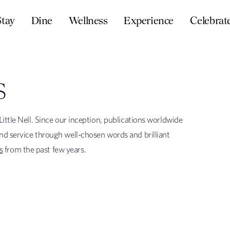
Stay
Dine
Wellness
Experience
Celebrat
S
ittle Nell. Since our inception, publications worldwide
nd service through well-chosen words and brilliant
s
from the past few years.