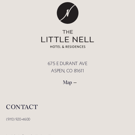
675 E DURANT AVE
ASPEN, CO 81611
Map
CONTACT
(970) 920-4600