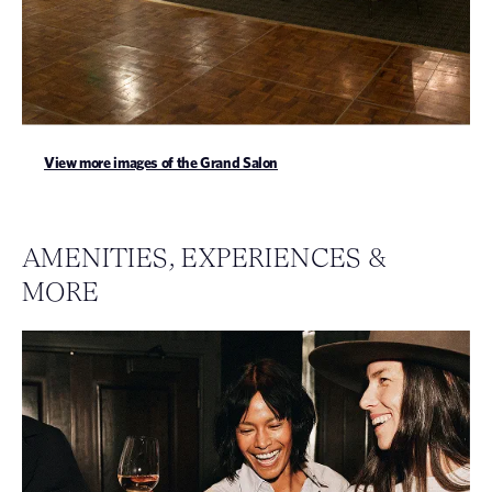
View more images of the Grand Salon
AMENITIES, EXPERIENCES &
MORE