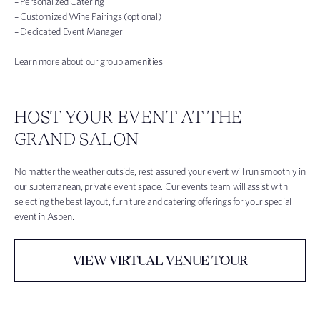
– Personalized Catering
– Customized Wine Pairings (optional)
– Dedicated Event Manager
Learn more about our group amenities
.
HOST YOUR EVENT AT THE
GRAND SALON
No matter the weather outside, rest assured your event will run smoothly in
our subterranean, private event space. Our events team will assist with
selecting the best layout, furniture and catering offerings for your special
event in Aspen.
VIEW VIRTUAL VENUE TOUR