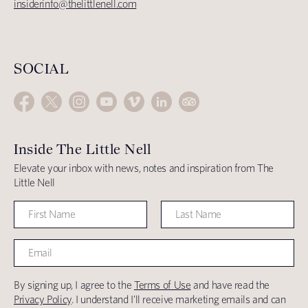
insiderinfo@thelittlenell.com
SOCIAL
Inside The Little Nell
Elevate your inbox with news, notes and inspiration from The
Little Nell
By signing up, I agree to the
Terms of Use
and have read the
Privacy Policy
. I understand I'll receive marketing emails and can