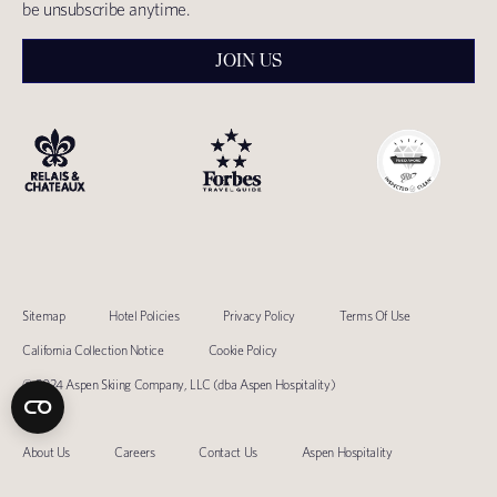
be unsubscribe anytime.
JOIN US
Sitemap
Hotel Policies
Privacy Policy
Terms Of Use
California Collection Notice
Cookie Policy
© 2024 Aspen Skiing Company, LLC (dba Aspen Hospitality)
About Us
Careers
Contact Us
Aspen Hospitality