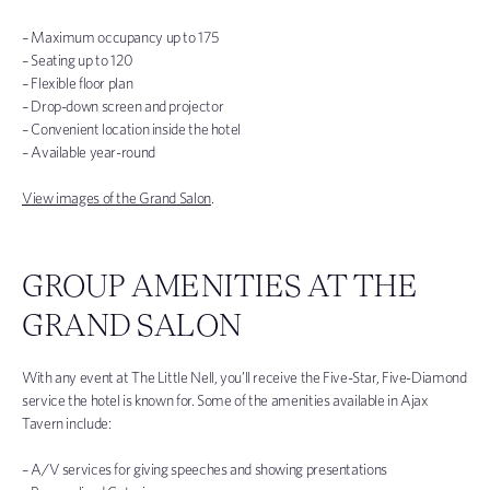
– Maximum occupancy up to 175
– Seating up to 120
– Flexible floor plan
– Drop-down screen and projector
– Convenient location inside the hotel
– Available year-round
View images of the Grand Salon
.
GROUP AMENITIES AT THE
GRAND SALON
With any event at The Little Nell, you’ll receive the Five-Star, Five-Diamond
service the hotel is known for. Some of the amenities available in Ajax
Tavern include:
– A/V services for giving speeches and showing presentations