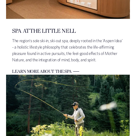
SPA AT THE LITTLE NELL
The region's sole ski-in, ski-out spa, deeply rooted in the ‘Aspen Idea’
- a holistic lifestyle philosophy that celebrates the life-affirming
pleasure found in active pursuits, the feel-good effects of Mother
Nature, and the integration of mind, body, and spirit.
LEARN MORE ABOUT THE SPA