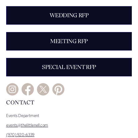
WEDDING RFP
MEETING RFP
SPECIAL EVENT RFP
CONTACT
Events Department
events@thelittlenell.com
(970) 920-6339