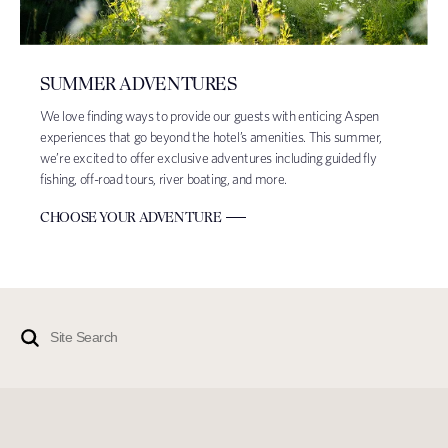
SUMMER ADVENTURES
We love finding ways to provide our guests with enticing Aspen
experiences that go beyond the hotel’s amenities. This summer,
we’re excited to offer exclusive adventures including guided fly
fishing, off-road tours, river boating, and more.
CHOOSE YOUR ADVENTURE