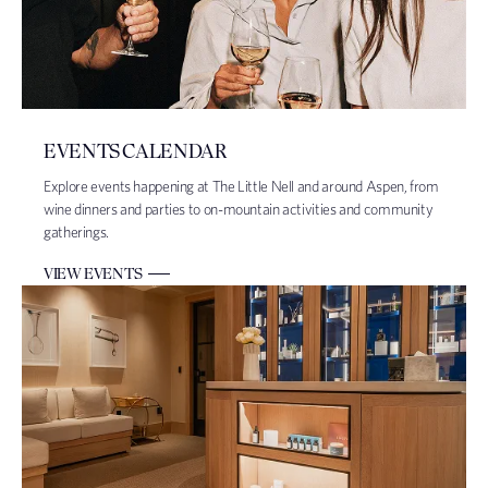
EVENTS CALENDAR
Explore events happening at The Little Nell and around Aspen, from
wine dinners and parties to on-mountain activities and community
gatherings.
VIEW EVENTS