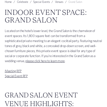
Home
Celebrate
Special Events
Venues
Grand Salon
INDOOR EVENT SPACE:
GRAND SALON
Located on the hotel’s lower level, the Grand Salon is the chameleon of
event spaces. Its 1,800 square feet can be transformed from a
sophisticated private meeting to an elegant cocktail party. Featuring neutral
tones of grey, black and white, a concealed drop-down screen, and well-
chosen furniture pieces, this private event space is ideal for any type of
social or corporate function. If you’re interested in the Grand Salon as a
wedding venue,
please click here to learn more
.
Meeting RFP
Special Event RFP
GRAND SALON EVENT
VENUE HIGHLIGHTS: